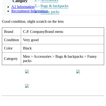
Category
Bags & backpacks
A2 Information
Recruitment Information
Fanny packs
Good condition, slight scratch on the lens
Brand
C.P. CompanyBrand menu
Condition
Very good
Color
Black
Men > Accessories > Bags & backpacks > Fanny
Category
packs