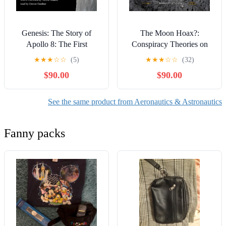
Genesis: The Story of
The Moon Hoax?:
Apollo 8: The First
Conspiracy Theories on
Manned Mission to
Trial
★
★
★
☆
☆
(5)
★
★
★
☆
☆
(32)
Another World
$90.00
$90.00
See the same product from Aeronautics & Astronautics
Fanny packs