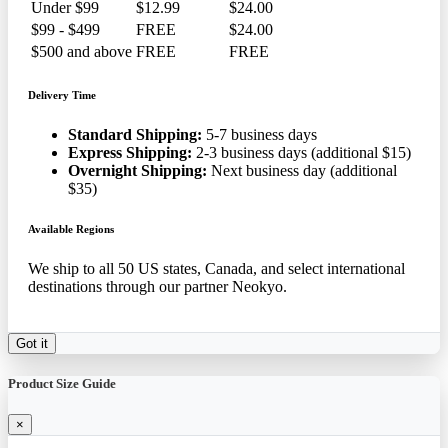
Under $99
$12.99
$24.00
$99 - $499
FREE
$24.00
$500 and above
FREE
FREE
Delivery Time
Standard Shipping:
5-7 business days
Express Shipping:
2-3 business days (additional $15)
Overnight Shipping:
Next business day (additional
$35)
Available Regions
We ship to all 50 US states, Canada, and select international
destinations through our partner Neokyo.
Got it
Product Size Guide
×