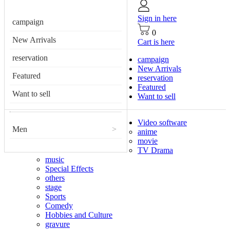
Sign in here
campaign
0
New Arrivals
Cart is here
reservation
campaign
New Arrivals
Featured
reservation
Featured
Want to sell
Want to sell
Video software
Men
>
anime
movie
TV Drama
music
Special Effects
others
stage
Sports
Comedy
Hobbies and Culture
gravure