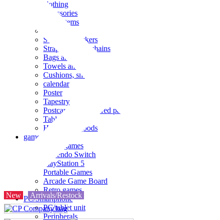
clothing
accessories
Small items
stationery
Seals and stickers
Straps and Keychains
Bags and sacks
Towels and hand towels
Cushions, sheets, pillowcases
calendar
Poster
Tapestry
Postcards and colored paper
Tableware
Household goods
game
Video games
Nintendo Switch
PlayStation 5
Portable Games
Arcade Game Board
Retro games
New
Arrivals/Restock
PC/Smartphone
PC/tablet unit
Peripherals