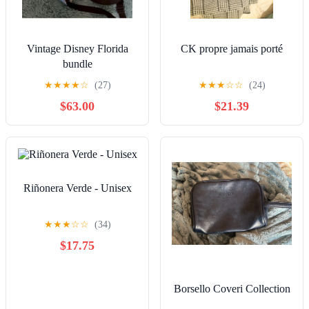
Vintage Disney Florida
CK propre jamais porté
bundle
★
★
★
★
☆
(27)
★
★
★
☆
☆
(24)
$63.00
$21.39
Riñonera Verde - Unisex
★
★
★
☆
☆
(34)
$17.75
Borsello Coveri Collection