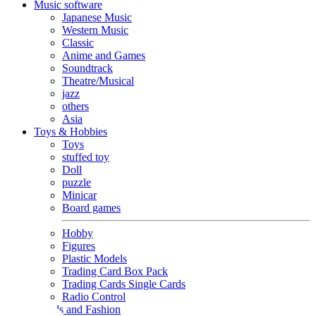
Music software
Japanese Music
Western Music
Classic
Anime and Games
Soundtrack
Theatre/Musical
jazz
others
Asia
Toys & Hobbies
Toys
stuffed toy
Doll
puzzle
Minicar
Board games
Hobby
Figures
Plastic Models
Trading Card Box Pack
Trading Cards Single Cards
Radio Control
Goods and Fashion