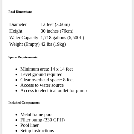
Pool Dimensions
Diameter
12 feet (3.66m)
Height
30 inches (76cm)
Water Capacity
1,718 gallons (6,500L)
Weight (Empty)
42 lbs (19kg)
Space Requirements
Minimum area: 14 x 14 feet
Level ground required
Clear overhead space: 8 feet
Access to water source
Access to electrical outlet for pump
Included Components
Metal frame pool
Filter pump (330 GPH)
Pool liner
Setup instructions