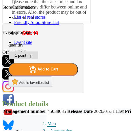
Please note that the sales price and tax
displayed may differ between online and
Store Information
in-store. Also, the product may be out of
List of real stores
stock in-store.
Friendly Shop Store List
Event Information
$62.49
New
Event site
quantity
Official SNS
Add to Cart
Hobby Updates
Add to favorites list
Product details
Management number
45038685
Release Date
2026/01/31
List Pr
Men
Accessories