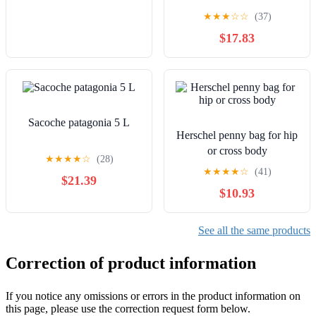
★
★
★
☆
☆
(37)
$17.83
Sacoche patagonia 5 L
Herschel penny bag for hip
or cross body
★
★
★
★
☆
(28)
★
★
★
★
☆
(41)
$21.39
$10.93
See all the same products
Correction of product information
If you notice any omissions or errors in the product information on
this page, please use the correction request form below.