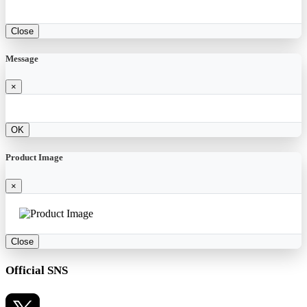
Close
Message
×
OK
Product Image
×
Close
Official SNS