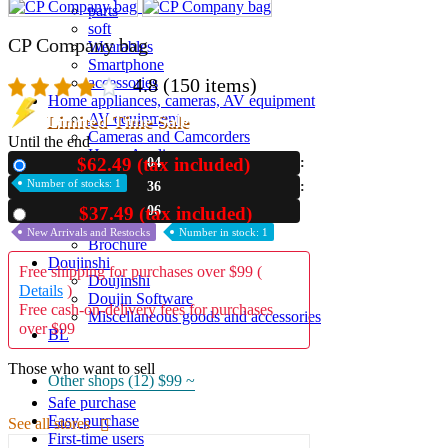
parts
soft
CP Company bag
Wearables
Smartphone
4.8
(150 items)
accessories
Home appliances, cameras, AV equipment
AV equipment
Limited Time Sale
Cameras and Camcorders
Until the end
Home Appliances
$62.49 (tax included)
04
New
Books and Comics
Number of stocks: 1
36
books
Comics
06
$37.49 (tax included)
Used
magazine
New Arrivals and Restocks
Number in stock: 1
Brochure
Doujinshi
Free shipping for purchases over $99 (
Doujinshi
Details
)
Doujin Software
Free cash-on-delivery fees for purchases
Miscellaneous goods and accessories
over $99
BL
Those who want to sell
Other shops (12)
$99 ~
Safe purchase
Easy purchase
See all stores
First-time users