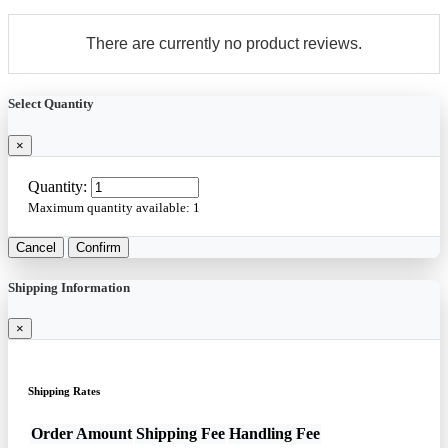
There are currently no product reviews.
Select Quantity
×
Quantity:
Maximum quantity available:
1
Cancel
Confirm
Shipping Information
×
Shipping Rates
Order Amount
Shipping Fee
Handling Fee