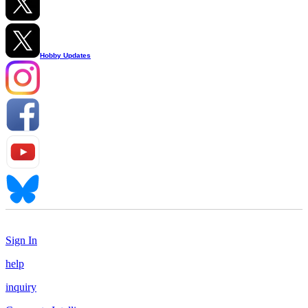
Hobby Updates
Sign In
help
inquiry