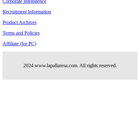
Corporate Intelligence
Recruitment Information
Product Archives
Terms and Policies
Affiliate (for PC)
2024 www.lapallaresa.com. All rights reserved.