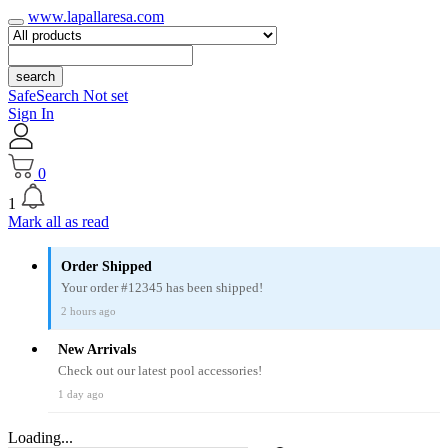
www.lapallaresa.com
search
SafeSearch Not set
Sign In
0
1
Mark all as read
Order Shipped
Your order #12345 has been shipped!
2 hours ago
New Arrivals
Check out our latest pool accessories!
1 day ago
Loading...