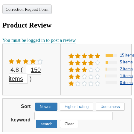
Correction Request Form
Product Review
You must be logged in to post a review
15 item
5 items
4.8
(
150
2 items
1 items
items
)
0 items
Sort
Newest
Highest rating
Usefulness
keyword
search
Clear