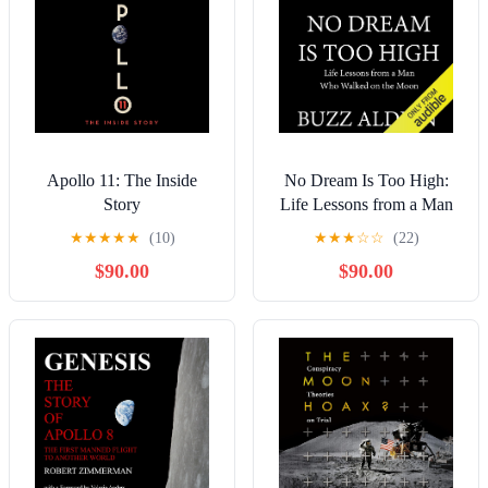
Apollo 11: The Inside
No Dream Is Too High:
Story
Life Lessons from a Man
Who Walked on the Moon
★
★
★
★
★
(10)
★
★
★
☆
☆
(22)
$90.00
$90.00