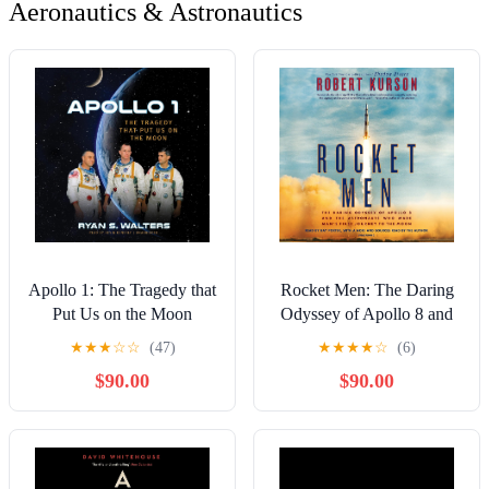
Aeronautics & Astronautics
Apollo 1: The Tragedy that
Rocket Men: The Daring
Put Us on the Moon
Odyssey of Apollo 8 and
the Astronauts Who Made
★
★
★
☆
☆
(47)
★
★
★
★
☆
(6)
Man's First Journey to the
$90.00
$90.00
Moon