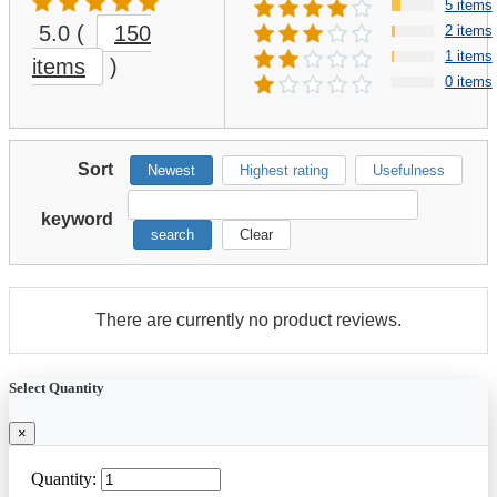
5 items
5.0
(
150
2 items
1 items
items
)
0 items
Sort
Newest
Highest rating
Usefulness
keyword
search
Clear
There are currently no product reviews.
Select Quantity
×
Quantity: