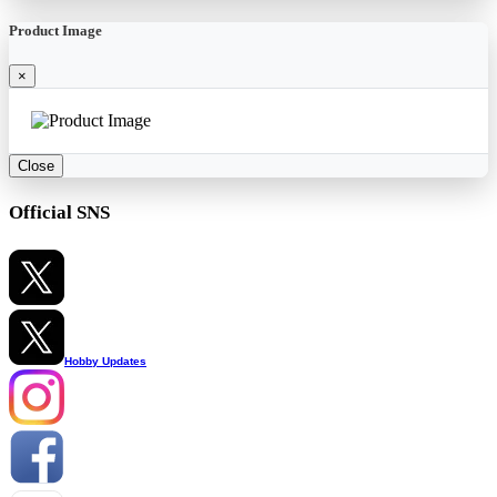
Product Image
×
Close
Official SNS
Hobby Updates