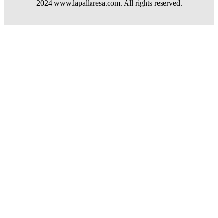
2024 www.lapallaresa.com. All rights reserved.