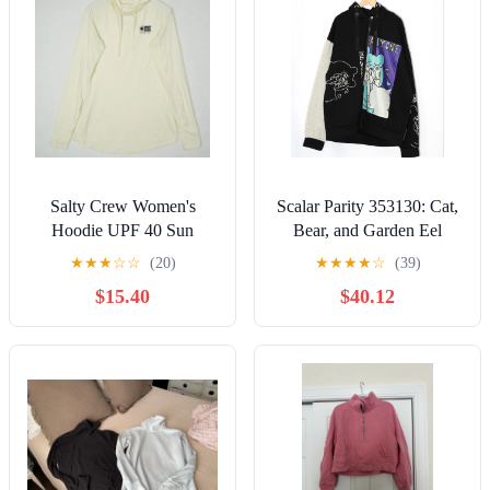
Salty Crew Women's
Scalar Parity 353130: Cat,
Hoodie UPF 40 Sun
Bear, and Garden Eel
Protection UVA UVB
Pattern Remake-Style
★
★
★
☆
☆
(20)
★
★
★
★
☆
(39)
Yellow Cream Tech Size S
Fleece-Lined Hoodie
$15.40
$40.12