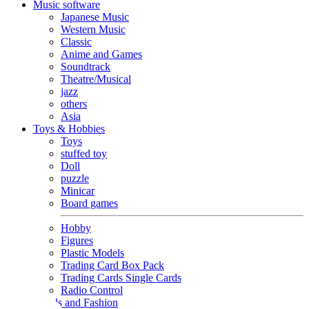
Music software
Japanese Music
Western Music
Classic
Anime and Games
Soundtrack
Theatre/Musical
jazz
others
Asia
Toys & Hobbies
Toys
stuffed toy
Doll
puzzle
Minicar
Board games
Hobby
Figures
Plastic Models
Trading Card Box Pack
Trading Cards Single Cards
Radio Control
Goods and Fashion