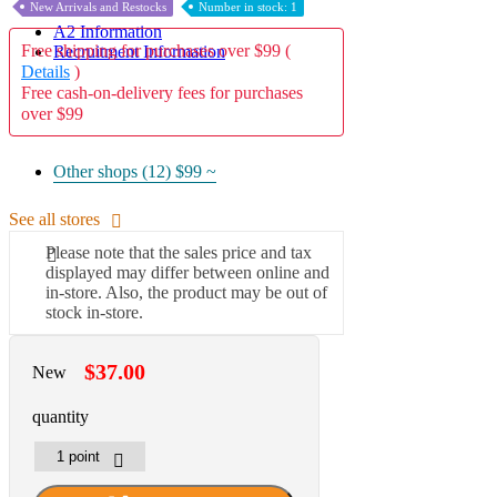
New Arrivals and Restocks
Number in stock: 1
A2 Information
Free shipping for purchases over $99 (
Recruitment Information
Details
)
Free cash-on-delivery fees for purchases
over $99
Other shops (12)
$99 ~
See all stores
Please note that the sales price and tax
displayed may differ between online and
in-store. Also, the product may be out of
stock in-store.
$37.00
New
quantity