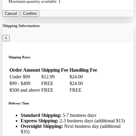
Maximum quantity available:
1
Cancel
Confirm
Shipping Information
×
Shipping Rates
Order Amount
Shipping Fee
Handling Fee
Under $99
$12.99
$24.00
$99 - $499
FREE
$24.00
$500 and above
FREE
FREE
Delivery Time
Standard Shipping:
5-7 business days
Express Shipping:
2-3 business days (additional $15)
Overnight Shipping:
Next business day (additional
$35)