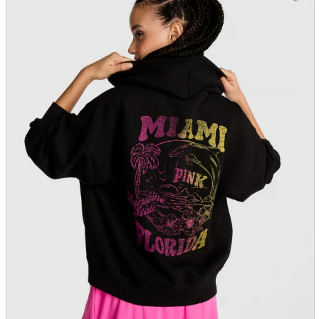
parts
soft
Wearables
Smartphone
accessories
Home appliances, cameras, AV equipment
AV equipment
Cameras and Camcorders
Home Appliances
Books and Comics
books
Comics
magazine
Brochure
Doujinshi
Doujinshi
Doujin Software
Miscellaneous goods and accessories
BL
Those who want to sell
Safe purchase
Easy purchase
First-time users