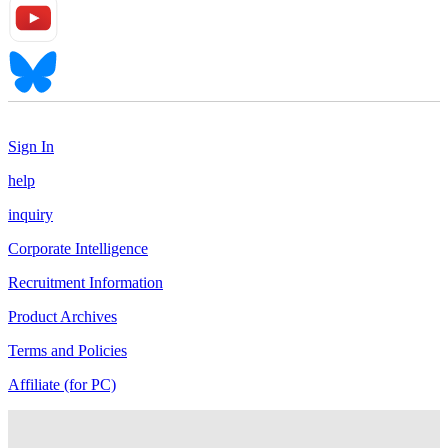
Sign In
help
inquiry
Corporate Intelligence
Recruitment Information
Product Archives
Terms and Policies
Affiliate (for PC)