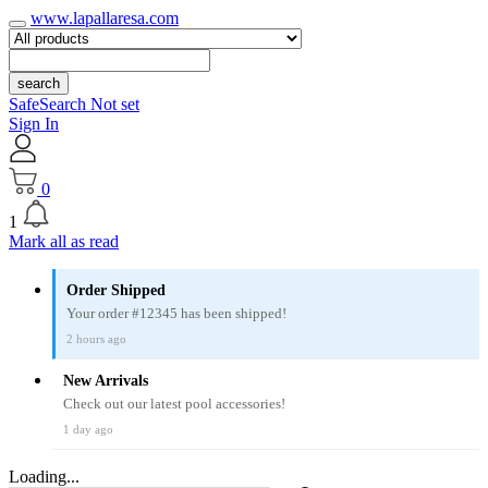
www.lapallaresa.com
search
SafeSearch Not set
Sign In
0
1
Mark all as read
Order Shipped
Your order #12345 has been shipped!
2 hours ago
New Arrivals
Check out our latest pool accessories!
1 day ago
Loading...