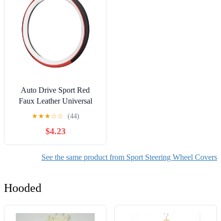
Auto Drive Sport Red
Faux Leather Universal
Steering Wheel Cover
★
★
★
☆
☆
(44)
$4.23
See the same product from Sport Steering Wheel Covers
Hooded