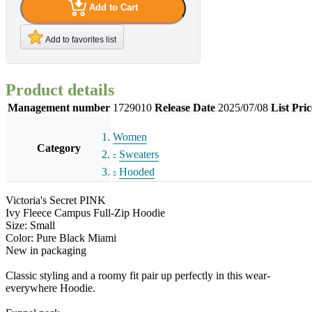
Add to Cart
Add to favorites list
Product details
Management number
1729010
Release Date
2025/07/08
List Pric
Women
Category
Sweaters
Hooded
Victoria's Secret PINK
Ivy Fleece Campus Full-Zip Hoodie
Size: Small
Color: Pure Black Miami
New in packaging
Classic styling and a roomy fit pair up perfectly in this wear-
everywhere Hoodie.