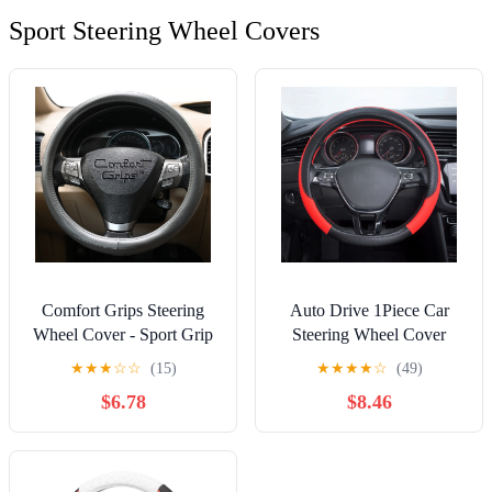
Sport Steering Wheel Covers
Comfort Grips Steering
Auto Drive 1Piece Car
Wheel Cover - Sport Grip
Steering Wheel Cover
Medium (14.5 - 15.4) Grey
Sports Black/Red -
★
★
★
☆
☆
(15)
★
★
★
★
☆
(49)
Universal Fit
$6.78
$8.46