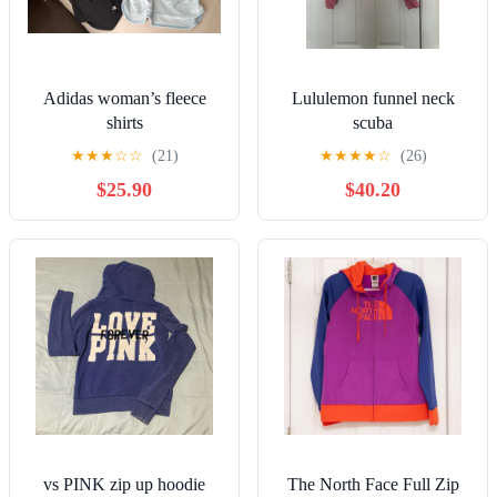
Adidas woman’s fleece
Lululemon funnel neck
shirts
scuba
★
★
★
☆
☆
(21)
★
★
★
★
☆
(26)
$25.90
$40.20
vs PINK zip up hoodie
The North Face Full Zip