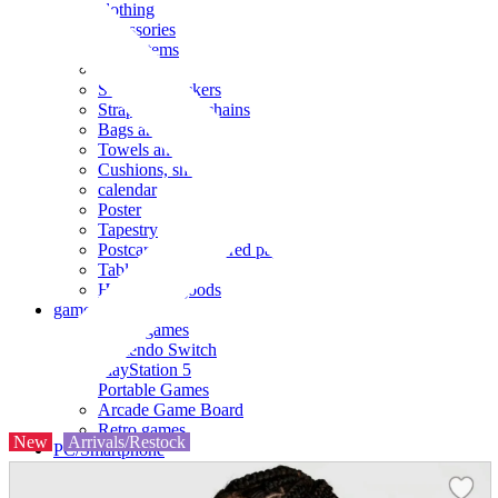
clothing
accessories
Small items
stationery
Seals and stickers
Straps and Keychains
Bags and sacks
Towels and hand towels
Cushions, sheets, pillowcases
calendar
Poster
Tapestry
Postcards and colored paper
Tableware
Household goods
game
Video games
Nintendo Switch
PlayStation 5
Portable Games
Arcade Game Board
Retro games
New
Arrivals/Restock
PC/Smartphone
PC/tablet unit
Peripherals