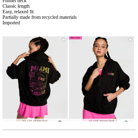
Funnel neck
Classic length
Easy, relaxed fit
Partially made from recycled materials
Imported