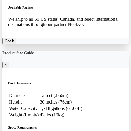
Available Regions
We ship to all 50 US states, Canada, and select international
destinations through our partner Neokyo.
Got it
Product Size Guide
×
Pool Dimensions
Diameter
12 feet (3.66m)
Height
30 inches (76cm)
Water Capacity
1,718 gallons (6,500L)
Weight (Empty)
42 lbs (19kg)
Space Requirements