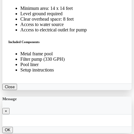
Minimum area: 14 x 14 feet
Level ground required
Clear overhead space: 8 feet
Access to water source
Access to electrical outlet for pump
Included Components
Metal frame pool
Filter pump (330 GPH)
Pool liner
Setup instructions
Close
Message
×
OK