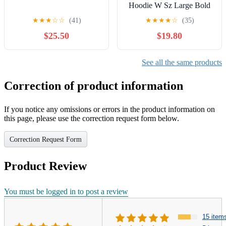
Hoodie W Sz Large Bold
Multicolor Y2K
★
★
★
☆
☆
(41)
★
★
★
★
☆
(35)
Purple/Blue/Red
$25.50
$19.80
See all the same products
Correction of product information
If you notice any omissions or errors in the product information on
this page, please use the correction request form below.
Correction Request Form
Product Review
You must be logged in to post a review
15 item