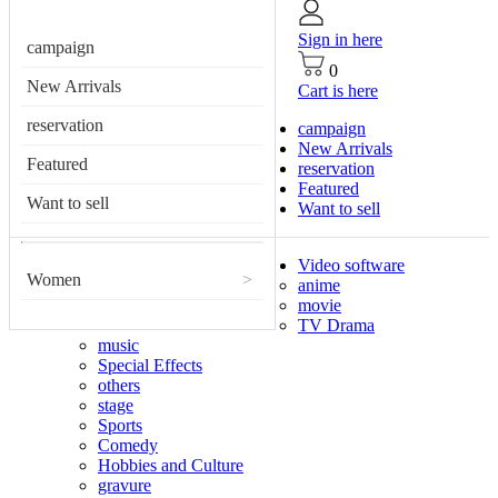
Sign in here
campaign
0
New Arrivals
Cart is here
reservation
campaign
New Arrivals
Featured
reservation
Featured
Want to sell
Want to sell
Video software
Women
>
anime
movie
TV Drama
music
Special Effects
others
stage
Sports
Comedy
Hobbies and Culture
gravure